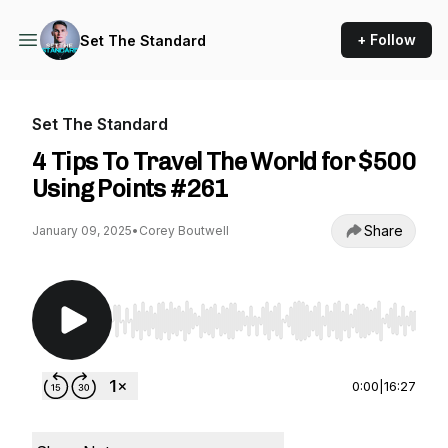
+ Follow
Set The Standard
Set The Standard
4 Tips To Travel The World for $500
Using Points #261
Share
January 09, 2025
•
Corey Boutwell
Use Left/Right to seek, Home/End to jump to st
0:00
|
16:27