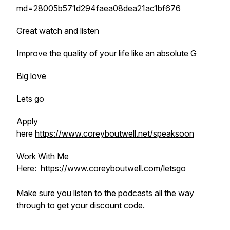
md=28005b571d294faea08dea21ac1bf676
Great watch and listen
Improve the quality of your life like an absolute G
Big love
Lets go
Apply
here
https://www.coreyboutwell.net/speaksoon
Work With Me
Here:
https://www.coreyboutwell.com/letsgo
Make sure you listen to the podcasts all the way
through to get your discount code.