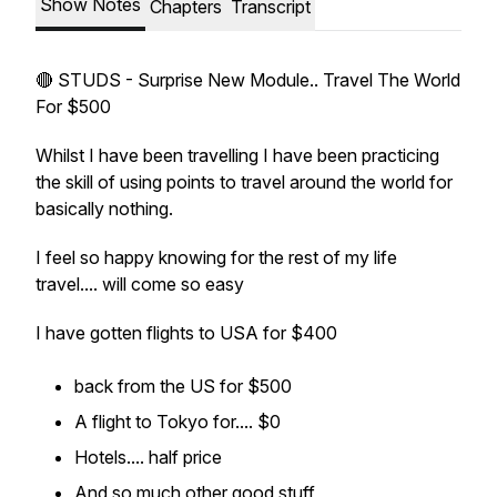
Show Notes
Chapters
Transcript
🔴 STUDS - Surprise New Module.. Travel The World
For $500
Whilst I have been travelling I have been practicing
the skill of using points to travel around the world for
basically nothing.
I feel so happy knowing for the rest of my life
travel.... will come so easy
I have gotten flights to USA for $400
back from the US for $500
A flight to Tokyo for.... $0
Hotels.... half price
And so much other good stuff