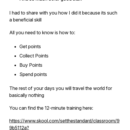
I had to share with you how I did it because its such
a beneficial skill
All you need to know is how to:
Get points
Collect Points
Buy Points
Spend points
The rest of your days you will travel the world for
basically nothing
You can find the 12-minute training here:
https://www.skool.com/setthestandard/classroom/9
9b5112a?