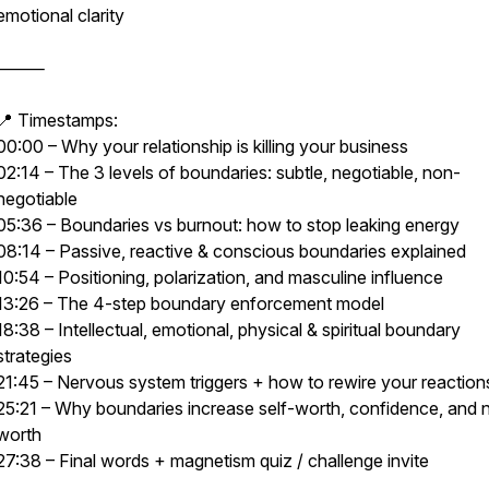
emotional clarity
⸻
📍 Timestamps:
00:00 – Why your relationship is killing your business
02:14 – The 3 levels of boundaries: subtle, negotiable, non-
negotiable
05:36 – Boundaries vs burnout: how to stop leaking energy
08:14 – Passive, reactive & conscious boundaries explained
10:54 – Positioning, polarization, and masculine influence
13:26 – The 4-step boundary enforcement model
18:38 – Intellectual, emotional, physical & spiritual boundary
strategies
21:45 – Nervous system triggers + how to rewire your reaction
25:21 – Why boundaries increase self-worth, confidence, and 
worth
27:38 – Final words + magnetism quiz / challenge invite