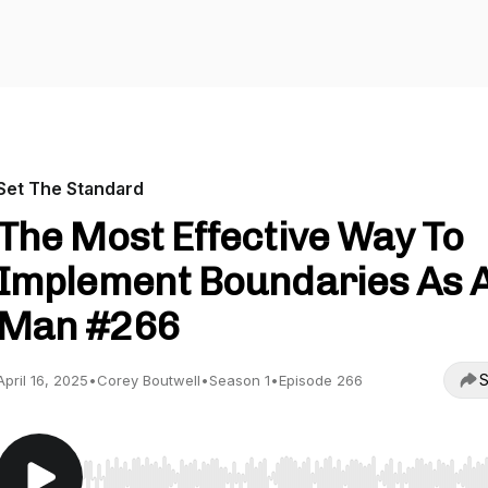
Set The Standard
The Most Effective Way To
Implement Boundaries As 
Man #266
S
April 16, 2025
•
Corey Boutwell
•
Season 1
•
Episode 266