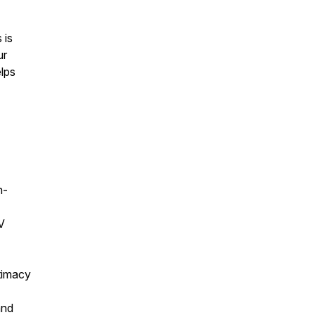
 is
ur
elps
n-
V
ntimacy
and