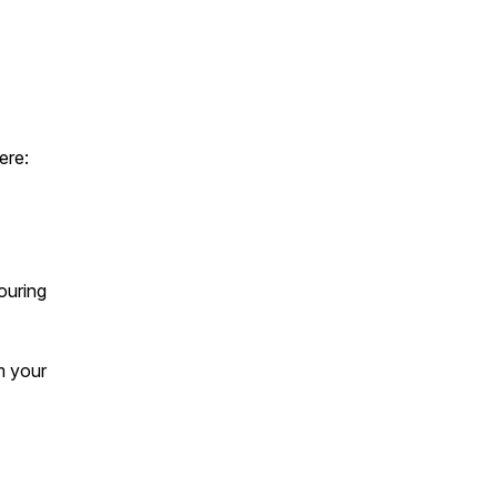
ere:
pouring
im your