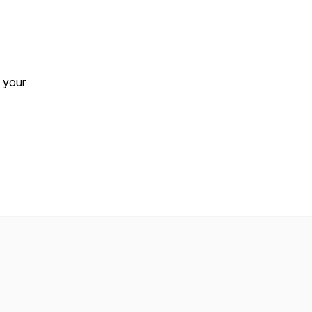
t your