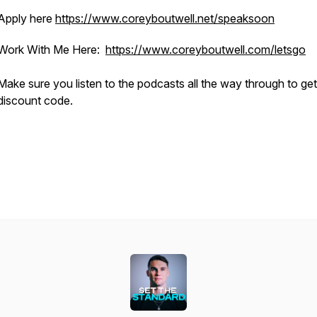
Apply here
https://www.coreyboutwell.net/speaksoon
Work With Me Here:
https://www.coreyboutwell.com/letsgo
Make sure you listen to the podcasts all the way through to ge
discount code.