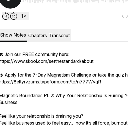
Use Left/Right to seek, Home/End to jump to start o
0:
Show Notes
Chapters
Transcript
👥 Join our FREE community here:
https://www.skool.com/setthestandard/about
🎯 Apply for the 7-Day Magnetism Challenge or take the quiz h
https://8eltyrvzums.typeform.com/to/n777WygR
Magnetic Boundaries Pt. 2: Why Your Relationship Is Ruining Y
Business
Feel like your relationship is draining you?
Feel like business used to feel easy… now it’s all force, burnout