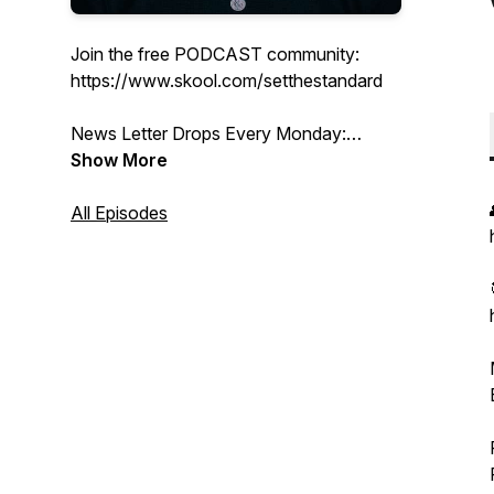
Join the free PODCAST community:
https://www.skool.com/setthestandard
News Letter Drops Every Monday:
https://www.coreyboutwell.com/subscribe
Show More
Thank you for being here
All Episodes