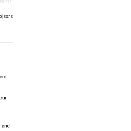
r end. Hold shift to jump forward or backward.
00
|
30:13
ere:
our
, and