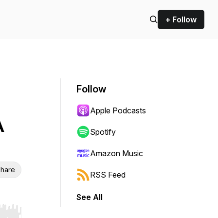
+ Follow
Follow
Apple Podcasts
A
Spotify
Amazon Music
hare
RSS Feed
See All