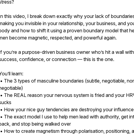
stress?
In this video, I break down exactly why your lack of boundaries
making you invisible in your relationship, your business, and yo
body and how to shift it using a proven boundary model that h
men become magnetic, respected, and powerful again.
If you’re a purpose-driven business owner who’s hit a wall with
success, confidence, or connection — this is the one.
You’ll learn:
• The 3 types of masculine boundaries (subtle, negotiable, no
negotiable)
• The REAL reason your nervous system is fried and your HR
sucks
• How your nice guy tendencies are destroying your influence
• The exact model I use to help men lead with authority, get i
back, and stop being walked over
• How to create magnetism through polarisation, positioning, 