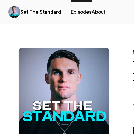
Set The Standard
Episodes
About