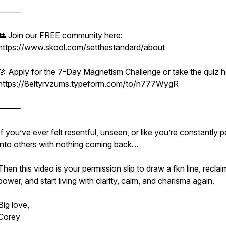
⸻
👥 Join our FREE community here:
https://www.skool.com/setthestandard/about
🎯 Apply for the 7-Day Magnetism Challenge or take the quiz h
https://8eltyrvzums.typeform.com/to/n777WygR
⸻
If you’ve ever felt resentful, unseen, or like you’re constantly 
into others with nothing coming back…
Then this video is your permission slip to draw a fkn line, recla
power, and start living with clarity, calm, and charisma again.
Big love,
Corey