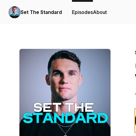
Set The Standard
Episodes
About