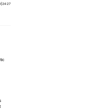
0
|
24:27
tic
s
t