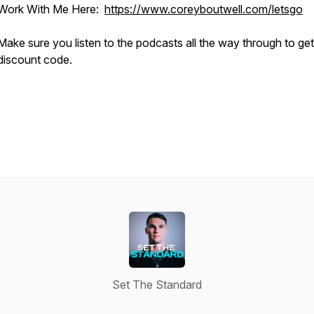
Work With Me Here:
https://www.coreyboutwell.com/letsgo
Make sure you listen to the podcasts all the way through to ge
discount code.
Set The Standard