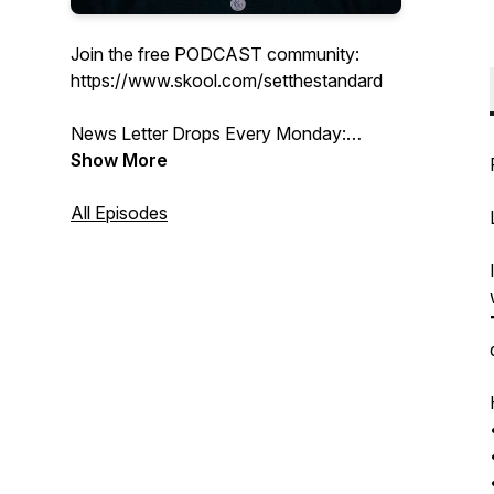
Join the free PODCAST community:
https://www.skool.com/setthestandard
News Letter Drops Every Monday:
https://www.coreyboutwell.com/subscribe
Show More
Thank you for being here
All Episodes