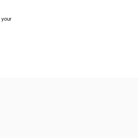
t your