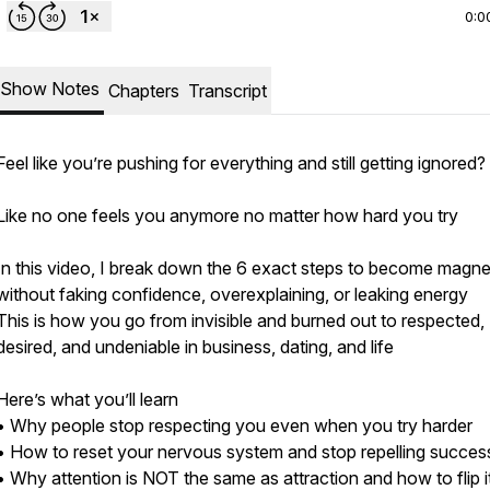
0:0
Show Notes
Chapters
Transcript
Feel like you’re pushing for everything and still getting ignored?
Like no one feels you anymore no matter how hard you try
In this video, I break down the 6 exact steps to become magne
without faking confidence, overexplaining, or leaking energy
This is how you go from invisible and burned out to respected,
desired, and undeniable in business, dating, and life
Here’s what you’ll learn
• Why people stop respecting you even when you try harder
• How to reset your nervous system and stop repelling succes
• Why attention is NOT the same as attraction and how to flip i