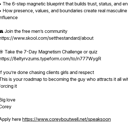
• The 6-step magnetic blueprint that builds trust, status, and e
• How presence, values, and boundaries create real masculine
influence
👥 Join the free men’s community
https://www.skool.com/setthestandard/about
🎯 Take the 7-Day Magnetism Challenge or quiz
https://8eltyrvzums.typeform.com/to/n777WygR
If you’re done chasing clients girls and respect
This is your roadmap to becoming the guy who attracts it all wi
forcing it
Big love
Corey
Apply here
https://www.coreyboutwell.net/speaksoon