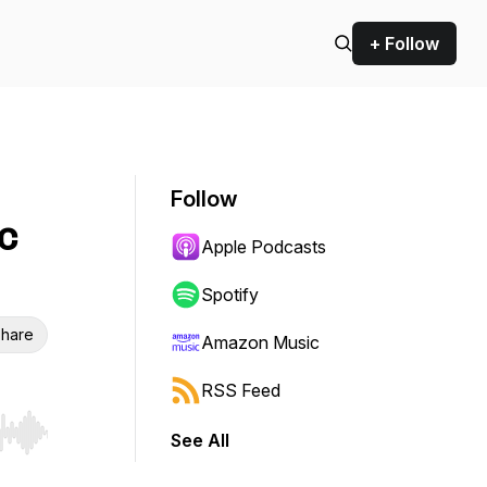
+ Follow
Follow
c
Apple Podcasts
Spotify
hare
Amazon Music
RSS Feed
See All
r end. Hold shift to jump forward or backward.