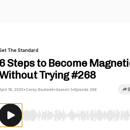
Set The Standard
6 Steps to Become Magneti
Without Trying #268
S
April 18, 2025
•
Corey Boutwell
•
Season 1
•
Episode 268
Use Left/Right to seek, Home/End to jump to start o