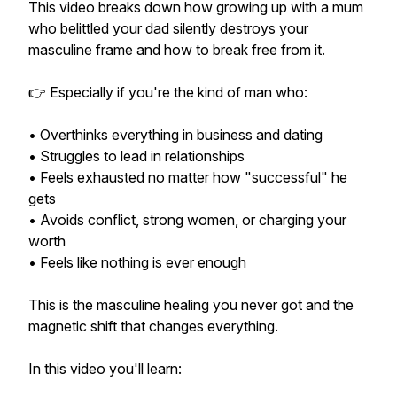
This video breaks down how growing up with a mum
who belittled your dad silently destroys your
masculine frame and how to break free from it.
👉 Especially if you're the kind of man who:
• Overthinks everything in business and dating
• Struggles to lead in relationships
• Feels exhausted no matter how "successful" he
gets
• Avoids conflict, strong women, or charging your
worth
• Feels like nothing is ever enough
This is the masculine healing you never got and the
magnetic shift that changes everything.
In this video you'll learn: