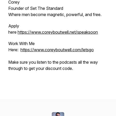
Corey
Founder of Set The Standard
Where men become magnetic, powerful, and free.
Apply
here
https://www.coreyboutwell.net/speaksoon
Work With Me
Here:
https://www.coreyboutwell.com/letsgo
Make sure you listen to the podcasts all the way
through to get your discount code.