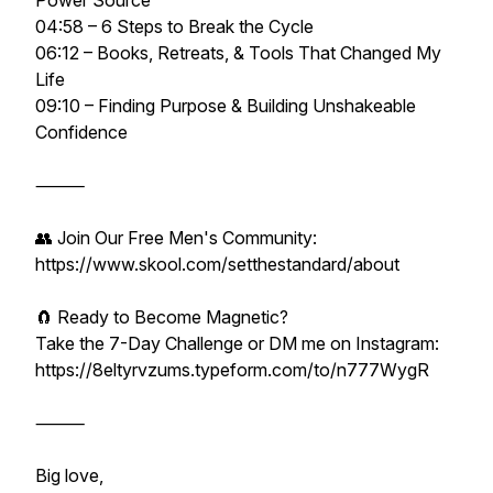
Power Source
04:58 – 6 Steps to Break the Cycle
06:12 – Books, Retreats, & Tools That Changed My
Life
09:10 – Finding Purpose & Building Unshakeable
Confidence
⸻
👥 Join Our Free Men's Community:
https://www.skool.com/setthestandard/about
🧲 Ready to Become Magnetic?
Take the 7-Day Challenge or DM me on Instagram:
https://8eltyrvzums.typeform.com/to/n777WygR
⸻
Big love,