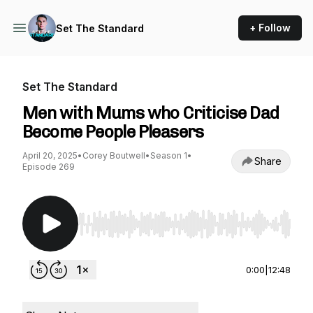
+ Follow
Set The Standard
Set The Standard
Men with Mums who Criticise Dad
Become People Pleasers
April 20, 2025
•
Corey Boutwell
•
Season 1
•
Share
Episode 269
Use Left/Right to seek, Home/End to jump to st
0:00
|
12:48