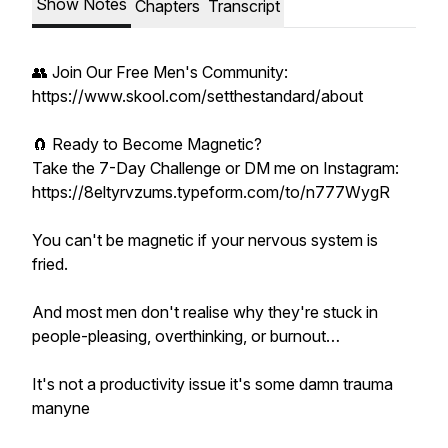
Show Notes
Chapters
Transcript
👥 Join Our Free Men's Community:
https://www.skool.com/setthestandard/about
🧲 Ready to Become Magnetic?
Take the 7-Day Challenge or DM me on Instagram:
https://8eltyrvzums.typeform.com/to/n777WygR
You can't be magnetic if your nervous system is
fried.
And most men don't realise why they're stuck in
people-pleasing, overthinking, or burnout…
It's not a productivity issue it's some damn trauma
manyne