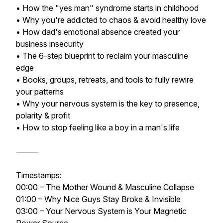
• How the "yes man" syndrome starts in childhood
• Why you're addicted to chaos & avoid healthy love
• How dad's emotional absence created your
business insecurity
• The 6-step blueprint to reclaim your masculine
edge
• Books, groups, retreats, and tools to fully rewire
your patterns
• Why your nervous system is the key to presence,
polarity & profit
• How to stop feeling like a boy in a man's life
⸻
Timestamps:
00:00 – The Mother Wound & Masculine Collapse
01:00 – Why Nice Guys Stay Broke & Invisible
03:00 – Your Nervous System is Your Magnetic